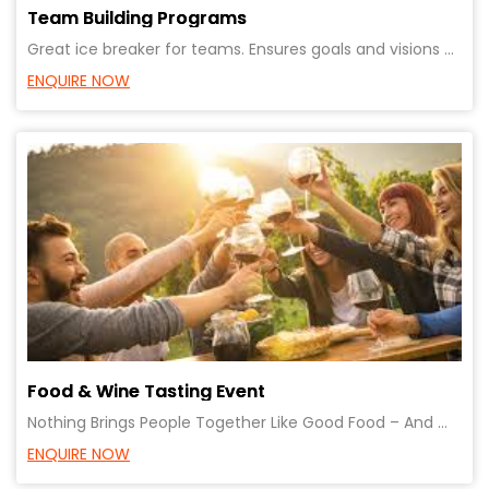
Team Building Programs
Great ice breaker for teams. Ensures goals and visions of teams are aligned.
ENQUIRE NOW
Food & Wine Tasting Event
Nothing Brings People Together Like Good Food – And Wine! Fun, Celebration, Bonding with clients or
ENQUIRE NOW