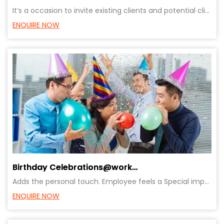
It’s a occasion to invite existing clients and potential clients to showcase the product. Very usefu
ENQUIRE NOW
Birthday Celebrations@workplace
Adds the personal touch. Employee feels a Special importance, Recognition, Celebration, Motivation
ENQUIRE NOW