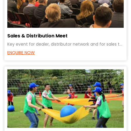
Sales & Distribution Meet
Key event for dealer, distributor network and for sales team. Ensure alignment in vision and busines
ENQUIRE NOW