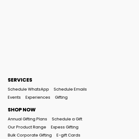
SERVICES
Schedule WhatsApp
Schedule Emails
Events
Experiences
Gifting
SHOP NOW
Annual Gifting Plans
Schedule a Gift
Our Product Range
Expess Gifting
Bulk Corporate Gifting
E-gift Cards