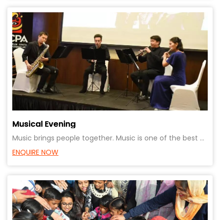
Musical Evening
Music brings people together. Music is one of the best ways to express yourself. Suitable for client
ENQUIRE NOW