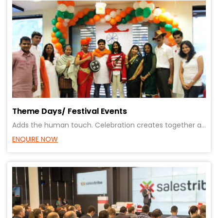
Theme Days/ Festival Events
Adds the human touch. Celebration creates together and a affiliation to the organisation and to each
ENQUIRE NOW