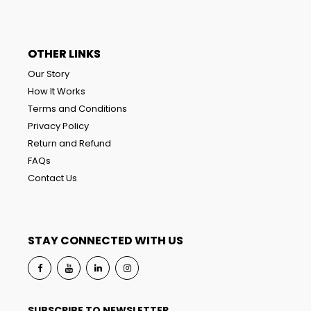
OTHER LINKS
Our Story
How It Works
Terms and Conditions
Privacy Policy
Return and Refund
FAQs
Contact Us
STAY CONNECTED WITH US
SUBSCRIBE TO NEWSLETTER