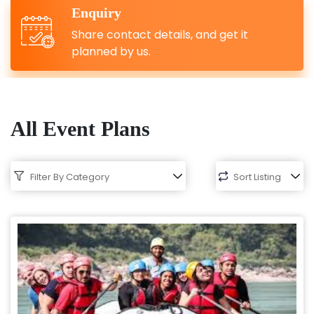
Enquiry
Share contact details, and get it
planned by us.
All Event Plans
Filter By Category
Sort Listing