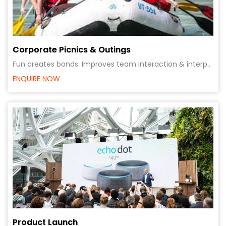
Corporate Picnics & Outings
Fun creates bonds. Improves team interaction & interpersonal relationships. Creates bonding with eac
ENQUIRE NOW
Product Launch