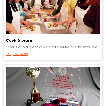
Cook & Learn
Food is also a great vehicle for sharing culture with people from different backgrounds.Creates bond
ENQUIRE NOW