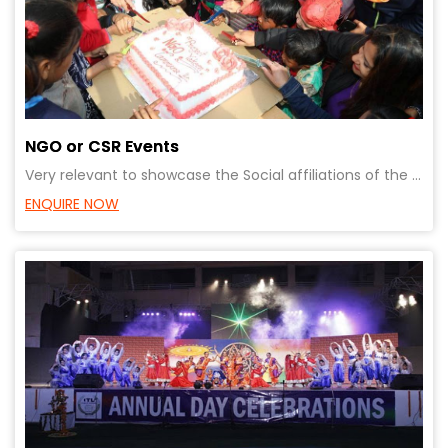
NGO or CSR Events
Very relevant to showcase the Social affiliations of the organisation. Contribution to a cause can e
ENQUIRE NOW