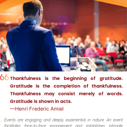
in
Thankfulness is the beginning of gratitude.
Gratitude is the completion of thankfulness.
Thankfulness may consist merely of words.
Gratitude is shown in acts.
—Henri Frederic Amiel
Events are engaging and deeply experiential in nature. An event
facilitates face-to-face engagement and establishes intimate