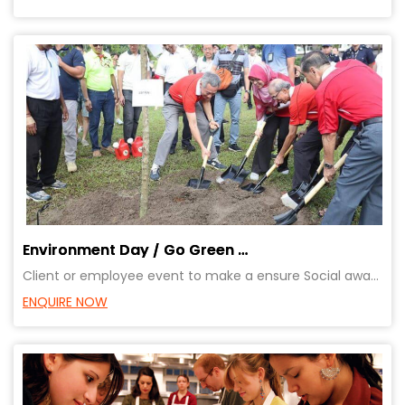
Environment Day / Go Green Event – Planting tree Event
Client or employee event to make a ensure Social awareness. Provides great opportunity for bonding o
ENQUIRE NOW