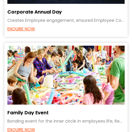
Corporate Annual Day
Creates Employee engagement, ensured Employee Communication, ensures common vision for all, great op
ENQUIRE NOW
Family Day Event
Bonding event for the inner circle in employees life, Reward staff & employees, Recognising achievem
ENQUIRE NOW