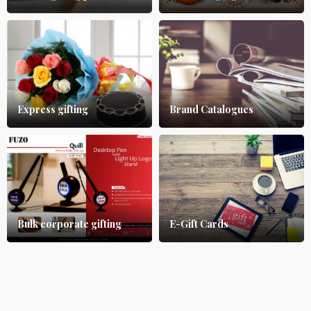
Express gifting
Brand Catalogues
Bulk corporate gifting
E-Gift Cards