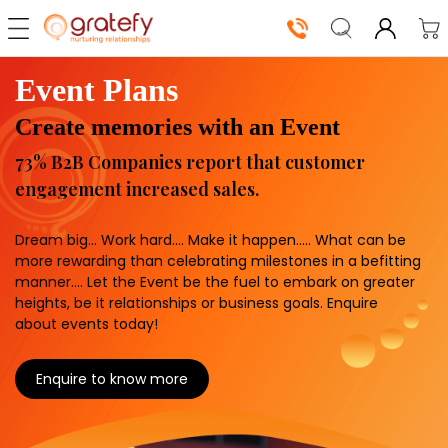
Event Plans
Our
Create memories with an Event
Solutions
73% B2B Companies report that customer
Shop
engagement increased sales.
Now
Dream big… Work hard…. Make it happen….. What can be
How
more rewarding than celebrating milestones in a befitting
manner…. Let the Event be the fuel to embark on greater
It
heights, be it relationships or business goals. Enquire
Works
about events today!
About
Enquire to know more
Us
Log