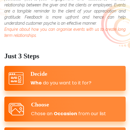
relationship between the giver and the clients or employees. Events
are a tangible reminder to the client of your appreciation and
gratitude. Feedback is more upfront and hence can help
understand customer psyche is an effective manner.
Enquire about how you can organise events with us to create long
term relationships.
Just 3 Steps
Decide
Who
do you want to it for?
Choose
Chose an
Occasion
from our list