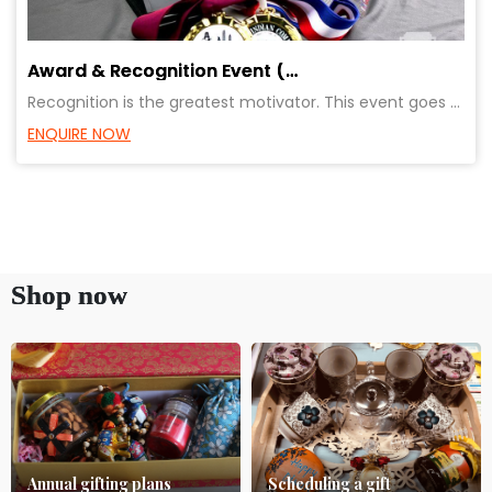
Award & Recognition Event (Promotions/ Retirements/ Achievements)
Recognition is the greatest motivator. This event goes a long way in creating relationship of the em
ENQUIRE NOW
Shop now
Annual gifting plans
Scheduling a gift