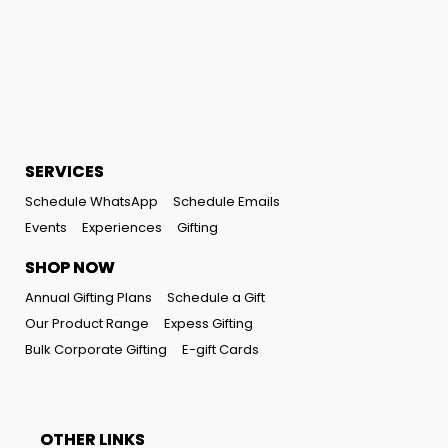
SERVICES
Schedule WhatsApp
Schedule Emails
Events
Experiences
Gifting
SHOP NOW
Annual Gifting Plans
Schedule a Gift
Our Product Range
Expess Gifting
Bulk Corporate Gifting
E-gift Cards
OTHER LINKS