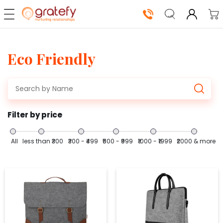
Eco Friendly
Our
Solutions
Shop
Now
Filter by price
How
It
All
less than ₹300
₹300 - ₹499
₹500 - ₹999
₹1000 - ₹1999
₹2000 & more
Works
About
Us
Log