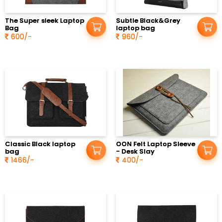
in
The Super sleek Laptop
Subtle Black&Grey
Bag
laptop bag
600/-
960/-
Classic Black laptop
OON Felt Laptop Sleeve
bag
- Desk Slay
1466/-
400/-