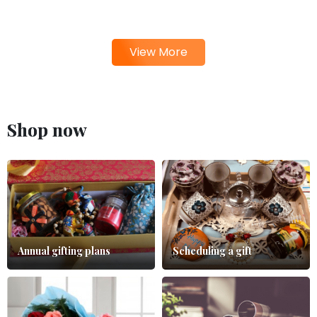
View More
Shop now
Annual gifting plans
Scheduling a gift