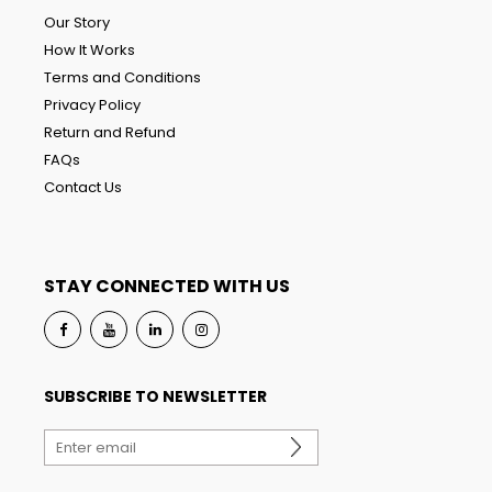
Our Story
How It Works
Terms and Conditions
Privacy Policy
Return and Refund
FAQs
Contact Us
STAY CONNECTED WITH US
SUBSCRIBE TO NEWSLETTER