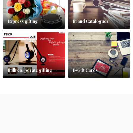
Express gifting
Brand Catalogues
Bulk corporate gifting
E-Gift Cards