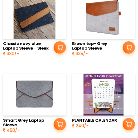
Classic navy blue
Brown top- Grey
Laptop Sleeve - Sleek
Laptop Sleeve
330/-
335/-
Smart Grey Laptop
PLANTABLE CALENDAR
Sleeve
240/-
450/-