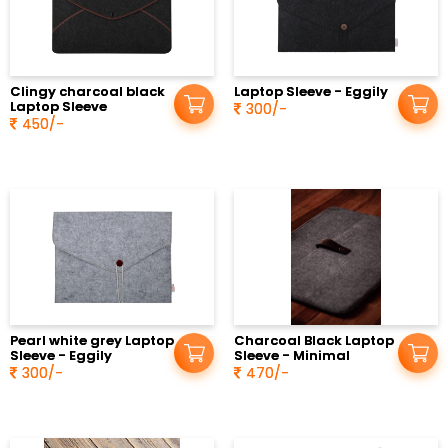
Clingy charcoal black
Laptop Sleeve - Eggily
Laptop Sleeve
300/-
450/-
Pearl white grey Laptop
Charcoal Black Laptop
Sleeve - Eggily
Sleeve - Minimal
300/-
470/-